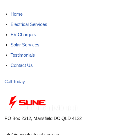
Home
Electrical Services
EV Chargers
Solar Services
Testimonials
Contact Us
Call Today
PO Box 2312, Mansfield DC QLD 4122
info@suneelectrical.com.au