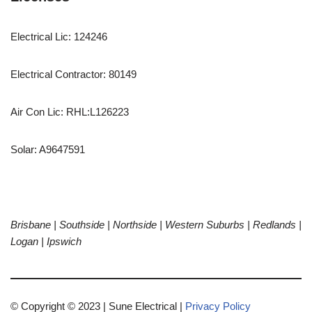
Electrical Lic: 124246
Electrical Contractor: 80149
Air Con Lic: RHL:L126223
Solar: A9647591
ABN 17 606 330 143
Brisbane |
Southside | Northside | Western Suburbs | Redlands |
Logan | Ipswich
© Copyright © 2023 | Sune Electrical |
Privacy Policy