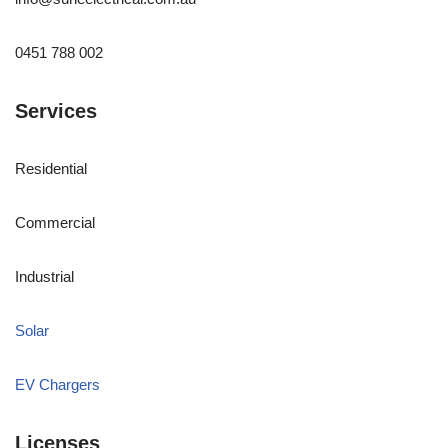
0451 788 002
Services
Residential
Commercial
Industrial
Solar
EV Chargers
Licenses