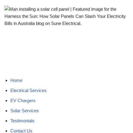
Home
Electrical Services
EV Chargers
Solar Services
Testimonials
Contact Us