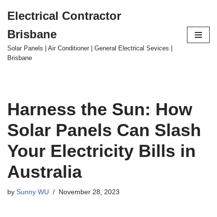
Electrical Contractor
Skip
Brisbane
to
content
Solar Panels | Air Conditioner | General Electrical Sevices |
Brisbane
Harness the Sun: How
Solar Panels Can Slash
Your Electricity Bills in
Australia
by
Sunny WU
November 28, 2023